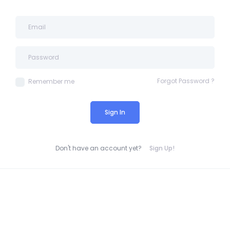
Forgot Password ?
Remember me
Sign In
Don't have an account yet?
Sign Up!