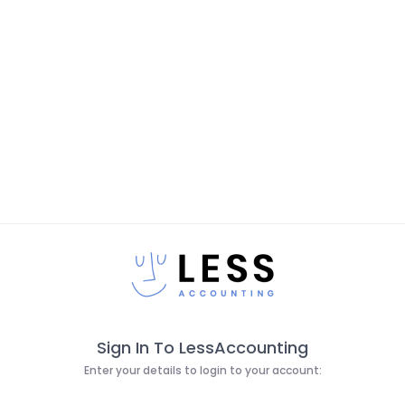
Sign In To LessAccounting
Enter your details to login to your account: